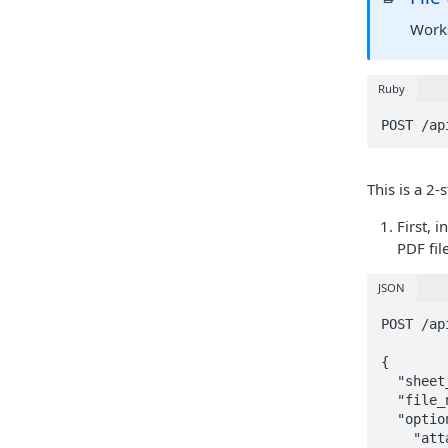
Works
Ruby
POST /ap
This is a 2-
First, 
PDF fil
JSON
POST /ap
{

  "sheet_ids": ["58ca4816-d39d-4a0f-8633-9991fe08b67f", "080f7c06-b687-4745-9063-c280704512c7"],

  "file_name": "Sheets",

  "options": {

    "attachments": true, 
