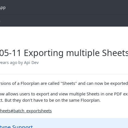
App
s
05-11 Exporting multiple Sheet
years ago
by Api Dev
rsions of a Floorplan are called "Sheets" and can now be exported 
ow allows users to export and view multiple Sheets in one PDF exp
t. But they don't have to be on the same Floorplan.
heets#batch_exportsheets
 type Support