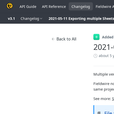
API Guide
API Reference
Changelog
Fieldwire 
v3.1
Changelog
2021-05-11 Exporting multiple Sheet
Added
Back to All
2021-
about 5 
Multiple ve
Fieldwire n
same projec
See more:
S
File
📘