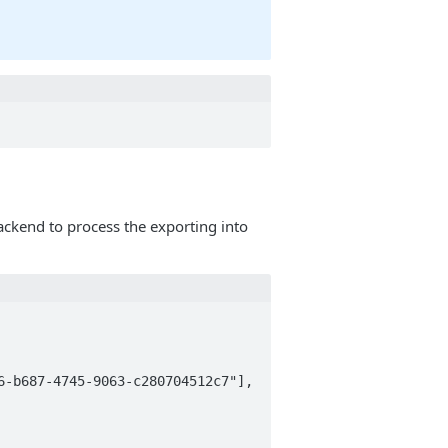
 backend to process the exporting into