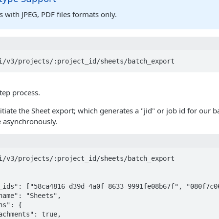
 with JPEG, PDF files formats only.
i/v3/projects/:project_id/sheets/batch_export
step process.
initiate the Sheet export; which generates a "jid" or job id for our
e asynchronously.
i/v3/projects/:project_id/sheets/batch_export
