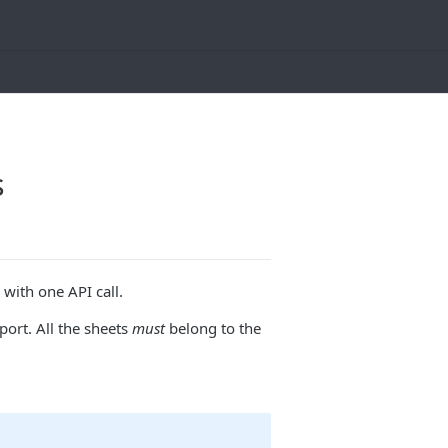
s
with one API call.
ort. All the sheets
must
belong to the