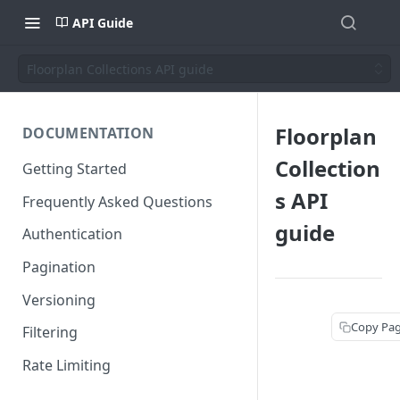
API Guide
Floorplan Collections API guide
Floorplan
DOCUMENTATION
Collection
Getting Started
s API
Frequently Asked Questions
guide
Authentication
Pagination
Versioning
Copy Pa
Filtering
Rate Limiting