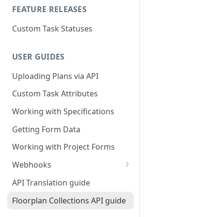
FEATURE RELEASES
Custom Task Statuses
USER GUIDES
Uploading Plans via API
Custom Task Attributes
Working with Specifications
Getting Form Data
Working with Project Forms
Webhooks
Webhook Event Types
API Translation guide
Webhook Event Filters
Floorplan Collections API guide