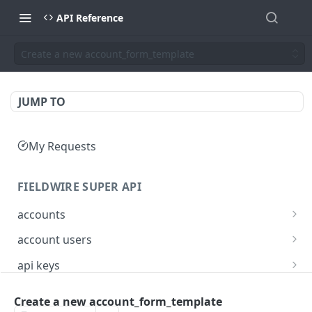
API Reference
Create a new account_form_template
JUMP TO
My Requests
FIELDWIRE SUPER API
accounts
Show account information
GET
account users
Update an account
Show all users for an account
PATCH
GET
api keys
Get user by ID
Generate a JSON Web Token (JWT)
POST
GET
Create a new account_form_template
FIELDWIRE REGIONAL API
Update the account info for a user
PATCH