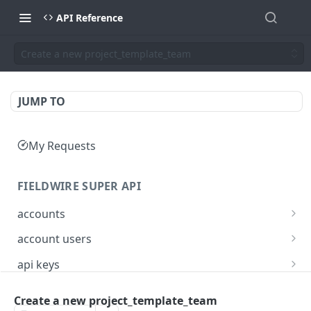
API Reference
Create a new project_template_team
JUMP TO
My Requests
FIELDWIRE SUPER API
accounts
Show account information
GET
account users
Update an account
Show all users for an account
PATCH
GET
api keys
Get user by ID
Generate a JSON Web Token (JWT)
POST
GET
Create a new project_template_team
FIELDWIRE REGIONAL API
Update the account info for a user
PATCH