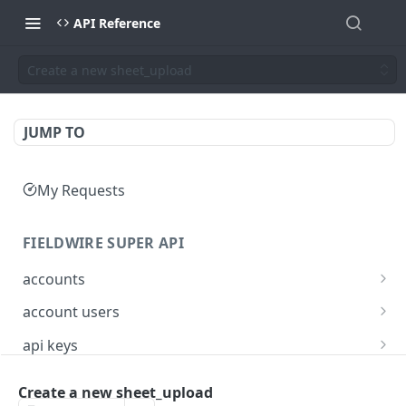
API Reference
Create a new sheet_upload
JUMP TO
My Requests
FIELDWIRE SUPER API
accounts
Show account information
GET
account users
Update an account
Show all users for an account
PATCH
GET
api keys
Get user by ID
Generate a JSON Web Token (JWT)
POST
GET
Create a new sheet_upload
FIELDWIRE REGIONAL API
Update the account info for a user
PATCH