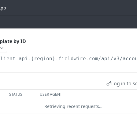
App
plate by ID
client-api.{region}.fieldwire.com
/api/v3/acco
Log in to s
STATUS
USER AGENT
Retrieving recent requests…