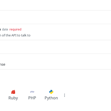
n
date
required
n of the API to talk to
nse
Ruby
PHP
Python