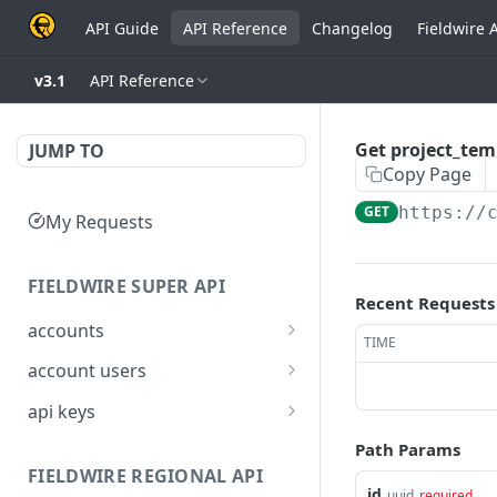
API Guide
API Reference
Changelog
Fieldwire 
v3.1
API Reference
Get project_tem
JUMP TO
Copy Page
GET
https://
My Requests
FIELDWIRE SUPER API
Recent Requests
accounts
TIME
Show account
GET
account users
information
Show all users for an
GET
api keys
Update an account
account
PATCH
Generate a JSON Web
POST
Path Params
Get user by ID
Token (JWT)
GET
FIELDWIRE REGIONAL API
id
uuid
required