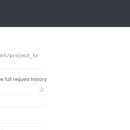
unt/project_templates/
{id}
ee full request history