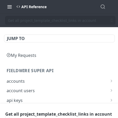
API Reference
Get all project_template_checklist_links in account
JUMP TO
My Requests
FIELDWIRE SUPER API
accounts
Show account information
GET
account users
Update an account
Show all users for an account
PATCH
GET
api keys
Get user by ID
Generate a JSON Web Token (JWT)
POST
GET
Get all project_template_checklist_links in account
FIELDWIRE REGIONAL API
Update the account info for a user
PATCH