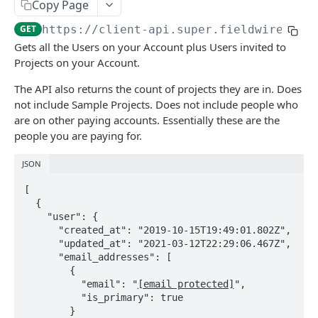
Update the account info for a user
Copy Page
PATCH
GET
https://client-api.super.fieldwire.com
Remove a user from account
DEL
Gets all the Users on your Account plus Users invited to
Update the profile of a user in account
PATCH
Projects on your Account.
Invite a new or existing user to account
POST
The API also returns the count of projects they are in. Does
not include Sample Projects. Does not include people who
Update the account_role for a list of user ids
PATCH
are on other paying accounts. Essentially these are the
Remove a batch of users from the account
people you are paying for.
DEL
api keys
JSON
Generate a JSON Web Token (JWT)
POST
[

FIELDWIRE REGIONAL API
  {

    "user": {

access control files
      "created_at": "2019-10-15T19:49:01.802Z",

      "updated_at": "2021-03-12T22:29:06.467Z",

Get stored file by id
GET
account attachments
      "email_addresses": [

        {

Get all account_attachments in project
GET
account data types
          "email": "
[email protected]
",

template
          "is_primary": true

Get all account_data_types in account
GET
account data type values
        }
