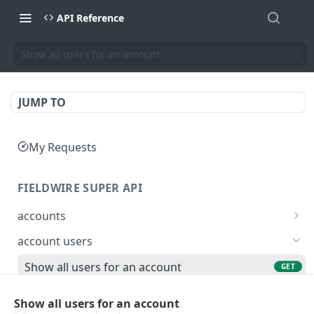
API Reference
Show all users for an account
JUMP TO
My Requests
FIELDWIRE SUPER API
accounts
Show account information
GET
account users
Update an account
PATCH
Show all users for an account
GET
Get user by ID
GET
Show all users for an account