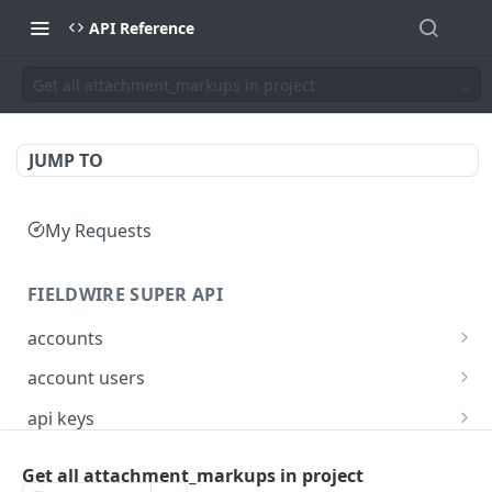
API Reference
Get all attachment_markups in project
JUMP TO
My Requests
FIELDWIRE SUPER API
accounts
Show account information
GET
account users
Update an account
Show all users for an account
PATCH
GET
api keys
Get user by ID
Generate a JSON Web Token (JWT)
POST
GET
Get all attachment_markups in project
FIELDWIRE REGIONAL API
Update the account info for a user
PATCH