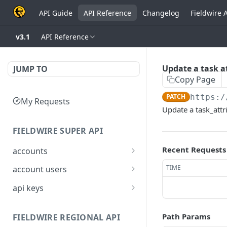
API Guide
API Reference
Changelog
Fieldwire 
v3.1
API Reference
Update a task at
JUMP TO
Copy Page
PATCH
https:/
My Requests
Update a task_attr
FIELDWIRE SUPER API
Recent Requests
accounts
Show account
GET
TIME
account users
information
Show all users for an
GET
api keys
Update an account
account
PATCH
Generate a JSON Web
POST
Get user by ID
Token (JWT)
GET
Path Params
FIELDWIRE REGIONAL API