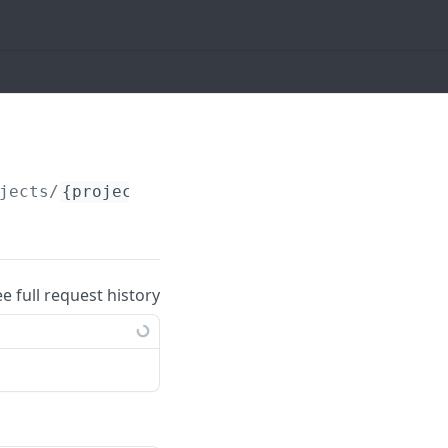
jects/
{project_id}
/tasks/
{task_id}
/task_att
ee full request history