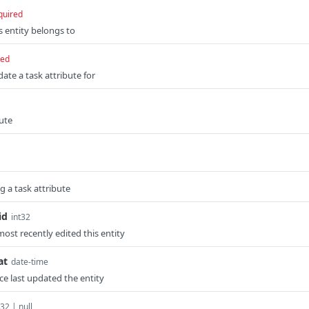
quired
is entity belongs to
red
date a task attribute for
bute
 a task attribute
id
int32
ost recently edited this entity
at
date-time
e last updated the entity
t32 | null