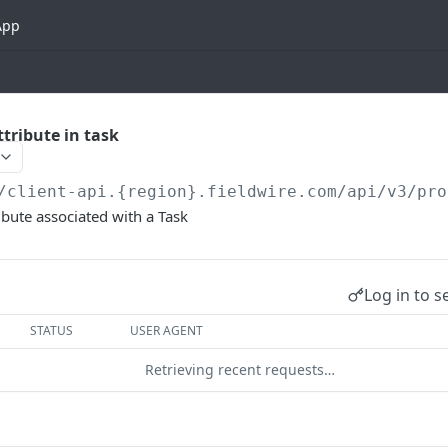
App
tribute in task
/client-api.{region}.fieldwire.com
/api/v3/pro
ibute associated with a Task
Log in to s
STATUS
USER AGENT
Retrieving recent requests…