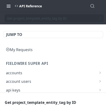
API Reference
Get project_template_entity_tag by ID
JUMP TO
My Requests
FIELDWIRE SUPER API
accounts
Show account information
GET
account users
Update an account
Show all users for an account
PATCH
GET
api keys
Get user by ID
Generate a JSON Web Token (JWT)
POST
GET
Get project_template_entity_tag by ID
FIELDWIRE REGIONAL API
Update the account info for a user
PATCH