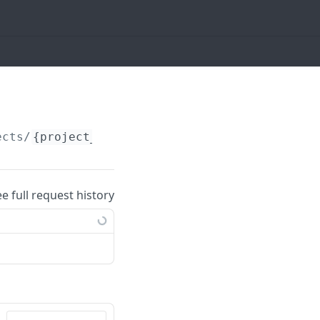
ects/
{project_id}
/tasks
ee full request history