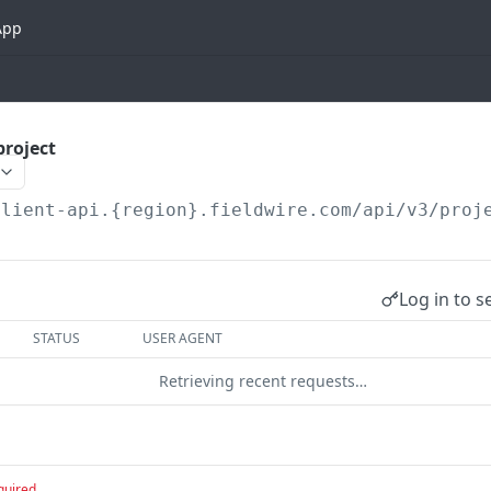
App
project
client-api.{region}.fieldwire.com
/api/v3/proj
Log in to s
STATUS
USER AGENT
Retrieving recent requests…
quired