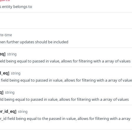
is entity belongs to
te-time
en further updates should be included
eq]
string
ield being equal to passed in value, allows for filtering with a array of values
d_eq]
string
 field being equal to passed in value, allows for filtering with a array of valu
q]
string
eld being equal to passed in value, allows for filtering with a array of values
er_id_eq]
string
_id field being equal to the passed in value, allows for filtering with a array