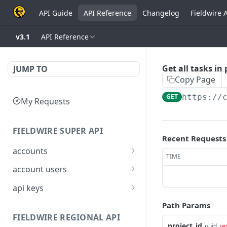
API Guide
API Reference
Changelog
Fieldwire 
v3.1
API Reference
Get all tasks in 
JUMP TO
Copy Page
GET
https://
My Requests
FIELDWIRE SUPER API
Recent Requests
accounts
TIME
Show account
GET
account users
information
Show all users for an
GET
api keys
Update an account
account
PATCH
Generate a JSON Web
POST
Path Params
Get user by ID
Token (JWT)
GET
FIELDWIRE REGIONAL API
project_id
uuid
re