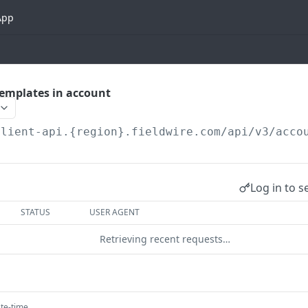
App
_templates in account
client-api.{region}.fieldwire.com
/api/v3/acco
Log in to s
STATUS
USER AGENT
Retrieving recent requests…
te-time