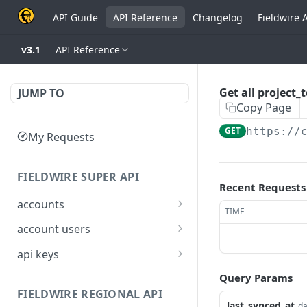
API Guide
API Reference
Changelog
Fieldwire 
v3.1
API Reference
Get all project
JUMP TO
Copy Page
GET
https://
My Requests
FIELDWIRE SUPER API
Recent Requests
accounts
TIME
Show account
GET
account users
information
Show all users for an
GET
api keys
Update an account
account
PATCH
Generate a JSON Web
POST
Query Params
Get user by ID
Token (JWT)
GET
FIELDWIRE REGIONAL API
last_synced_at
da