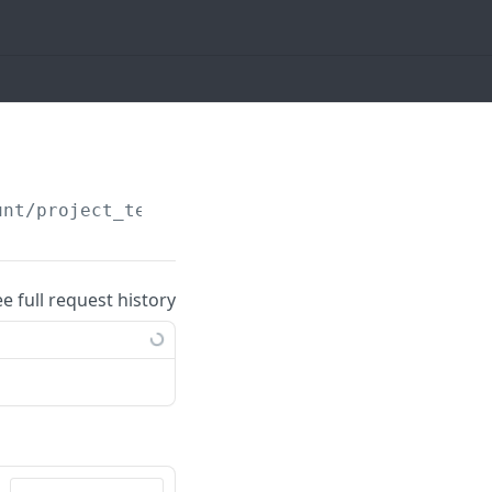
unt/project_templates
ee full request history