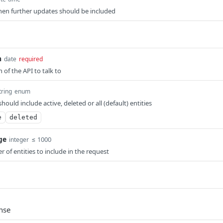
en further updates should be included
n
date
required
n of the API to talk to
tring
enum
should include active, deleted or all (default) entities
e
deleted
ge
≤ 1000
integer
 of entities to include in the request
nse